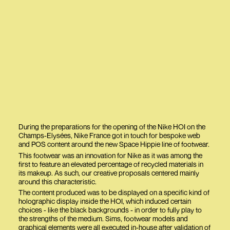
During the preparations for the opening of the Nike HOI on the
Champs-Elysées, Nike France got in touch for bespoke web
and POS content around the new Space Hippie line of footwear.
This footwear was an innovation for Nike as it was among the
first to feature an elevated percentage of recycled materials in
its makeup. As such, our creative proposals centered mainly
around this characteristic.
The content produced was to be displayed on a specific kind of
holographic display inside the HOI, which induced certain
choices - like the black backgrounds - in order to fully play to
the strengths of the medium. Sims, footwear models and
graphical elements were all executed in-house after validation of