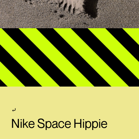
⤶
Nike Space Hippie