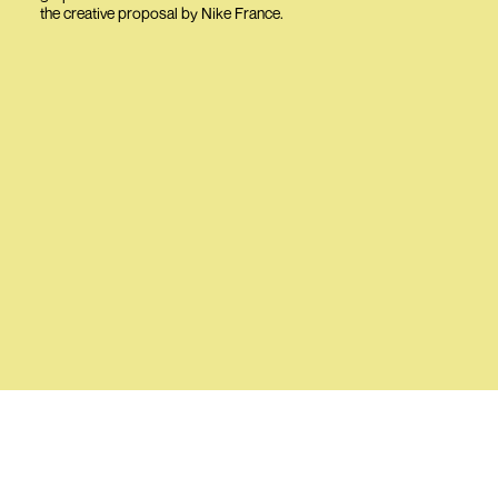
the creative proposal by Nike France.