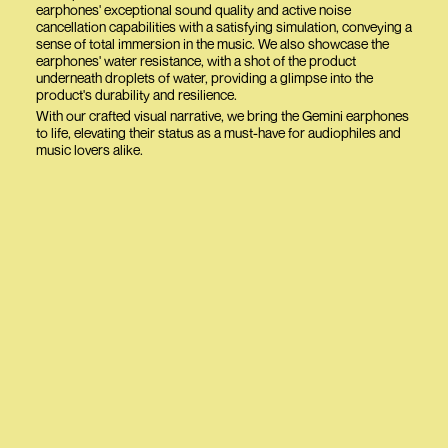
earphones' exceptional sound quality and active noise
cancellation capabilities with a satisfying simulation, conveying a
sense of total immersion in the music. We also showcase the
earphones' water resistance, with a shot of the product
underneath droplets of water, providing a glimpse into the
product's durability and resilience.
With our crafted visual narrative, we bring the Gemini earphones
to life, elevating their status as a must-have for audiophiles and
music lovers alike.