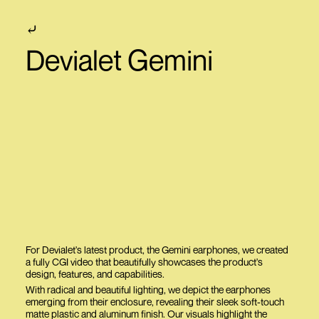
⤶
Devialet Gemini
For Devialet's latest product, the Gemini earphones, we created
a fully CGI video that beautifully showcases the product's
design, features, and capabilities.
With radical and beautiful lighting, we depict the earphones
emerging from their enclosure, revealing their sleek soft-touch
matte plastic and aluminum finish. Our visuals highlight the